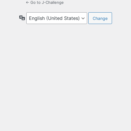
← Go to J-Challenge
Language