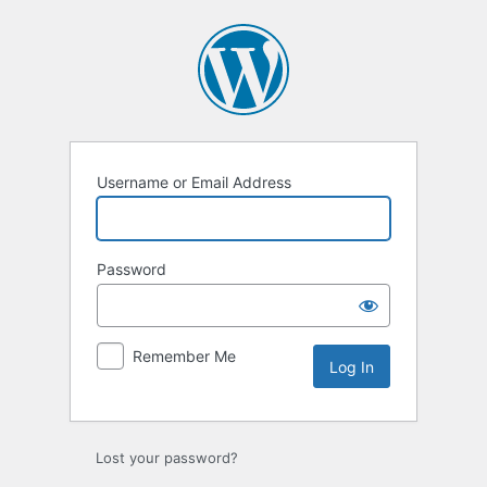
Log
In
Username or Email Address
Password
Remember Me
Lost your password?